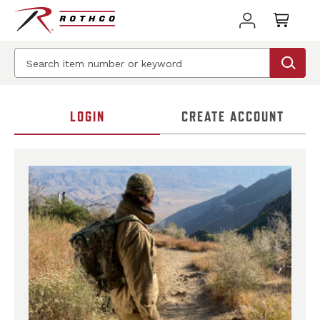
LOGIN
CREATE ACCOUNT