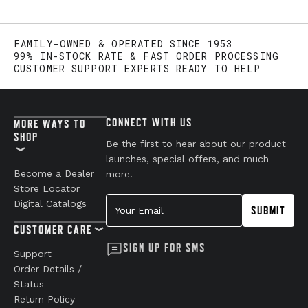
FAMILY-OWNED & OPERATED SINCE 1953
99% IN-STOCK RATE & FAST ORDER PROCESSING
CUSTOMER SUPPORT EXPERTS READY TO HELP
CONNECT WITH US
MORE WAYS TO
SHOP
Be the first to hear about our product
launches, special offers, and much
Become a Dealer
more!
Store Locator
Your Email
Digital Catalogs
SUBMIT
CUSTOMER CARE
SIGN UP FOR SMS
Support
Order Details /
Status
Return Policy