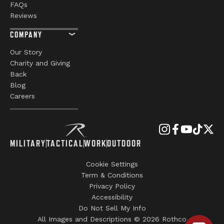
FAQs
Reviews
COMPANY
Our Story
Charity and Giving
Back
Blog
Careers
MILITARY
TACTICAL
WORK
OUTDOOR
Cookie Settings
Term & Conditions
Privacy Policy
Accessibility
Do Not Sell My Info
All Images and Descriptions © 2026 Rothco