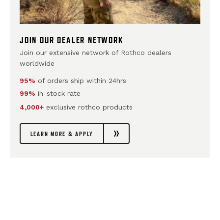
JOIN OUR DEALER NETWORK
Join our extensive network of Rothco dealers
worldwide
95%
of orders ship within 24hrs
99%
in-stock rate
4,000+
exclusive rothco products
LEARN MORE & APPLY