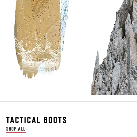
TACTICAL BOOTS
SHOP ALL