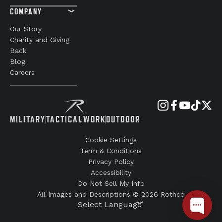
Your Email
Digital Catalogs
SUBMIT
CUSTOMER CARE
SIGN UP FOR SMS
Support
Order Details /
Status
Return Policy
FAQs
Reviews
COMPANY
Our Story
Charity and Giving
Back
Blog
Careers