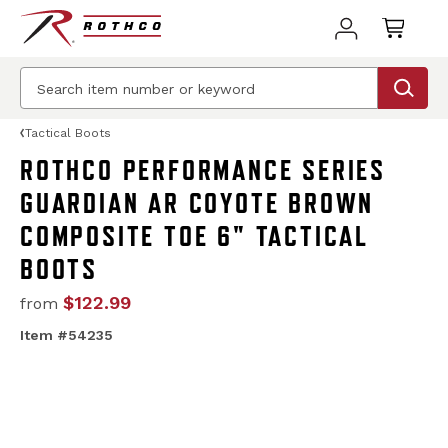
Tactical Boots
ROTHCO PERFORMANCE SERIES
GUARDIAN AR COYOTE BROWN
COMPOSITE TOE 6" TACTICAL
BOOTS
$122.99
from
Item #54235