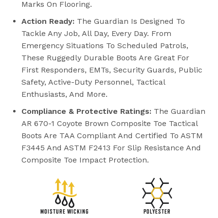
Marks On Flooring.
Action Ready:
The Guardian Is Designed To
Tackle Any Job, All Day, Every Day. From
Emergency Situations To Scheduled Patrols,
These Ruggedly Durable Boots Are Great For
First Responders, EMTs, Security Guards, Public
Safety, Active-Duty Personnel, Tactical
Enthusiasts, And More.
Compliance & Protective Ratings:
The Guardian
AR 670-1 Coyote Brown Composite Toe Tactical
Boots Are TAA Compliant And Certified To ASTM
F3445 And ASTM F2413 For Slip Resistance And
Composite Toe Impact Protection.
MOISTURE WICKING
POLYESTER