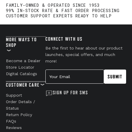
Have a question?
Be the first to ask something about this product.
ASK A QUESTION
FAMILY-OWNED & OPERATED SINCE 1953
99% IN-STOCK RATE & FAST ORDER PROCESSING
CUSTOMER SUPPORT EXPERTS READY TO HELP
CONNECT WITH US
MORE WAYS TO
SHOP
Be the first to hear about our product
launches, special offers, and much
Become a Dealer
more!
Store Locator