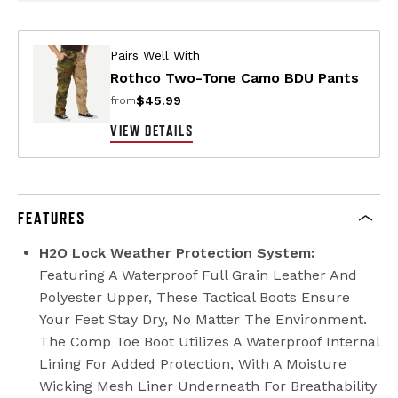
Pairs Well With
Rothco Two-Tone Camo BDU Pants
$45.99
from
VIEW DETAILS
FEATURES
H2O Lock Weather Protection System:
Featuring A Waterproof Full Grain Leather And
Polyester Upper, These Tactical Boots Ensure
Your Feet Stay Dry, No Matter The Environment.
The Comp Toe Boot Utilizes A Waterproof Internal
Lining For Added Protection, With A Moisture
Wicking Mesh Liner Underneath For Breathability