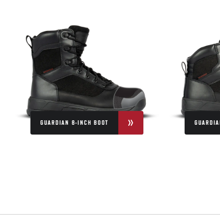
GUARDIAN 8-INCH BOOT
GUARDIA
QUESTIONS & ANSWERS