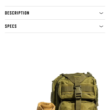
DESCRIPTION
SPECS