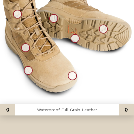
Waterproof Full Grain Leather