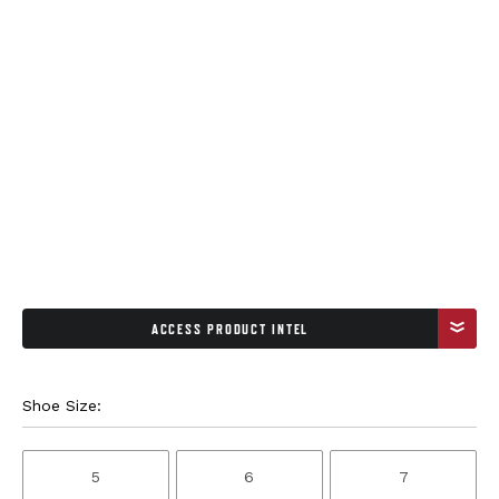
ACCESS PRODUCT INTEL
Shoe Size:
5
6
7