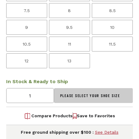
7.5
8
8.5
9
9.5
10
10.5
11
11.5
12
13
In Stock & Ready to Ship
PLEASE SELECT YOUR SHOE SIZE
Compare Products
Save to Favorites
Free ground shipping over $100 :
See Details