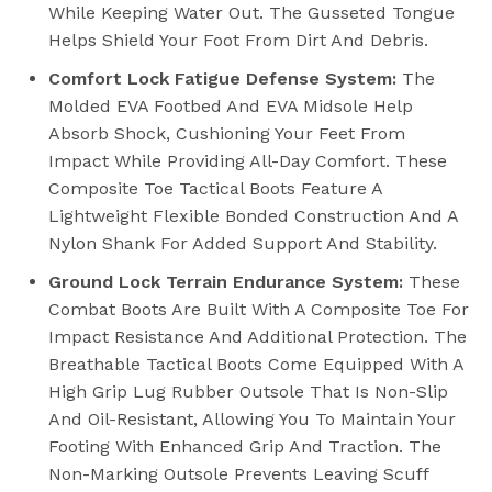
While Keeping Water Out. The Gusseted Tongue
Helps Shield Your Foot From Dirt And Debris.
Comfort Lock Fatigue Defense System:
The
Molded EVA Footbed And EVA Midsole Help
Absorb Shock, Cushioning Your Feet From
Impact While Providing All-Day Comfort. These
Composite Toe Tactical Boots Feature A
Lightweight Flexible Bonded Construction And A
Nylon Shank For Added Support And Stability.
Ground Lock Terrain Endurance System:
These
Combat Boots Are Built With A Composite Toe For
Impact Resistance And Additional Protection. The
Breathable Tactical Boots Come Equipped With A
High Grip Lug Rubber Outsole That Is Non-Slip
And Oil-Resistant, Allowing You To Maintain Your
Footing With Enhanced Grip And Traction. The
Non-Marking Outsole Prevents Leaving Scuff