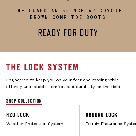
THE GUARDIAN 6-INCH AR COYOTE
BROWN COMP TOE BOOTS
READY FOR DUTY
THE LOCK SYSTEM
Engineered to keep you on your feet and moving while
offering unbeatable comfort and durability on the field.
SHOP COLLECTION
H2O LOCK
GROUND LOCK
Weather Protection System
Terrain Endurance Syst