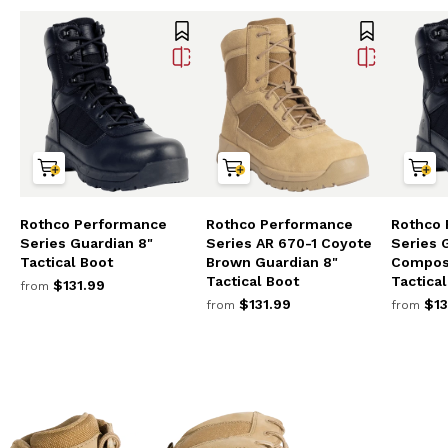
Rothco Performance
Rothco Performance
Rothco
Series Guardian 8"
Series AR 670-1 Coyote
Series 
Tactical Boot
Brown Guardian 8"
Composi
Tactical Boot
Tactica
$131.99
from
$131.99
$13
from
from