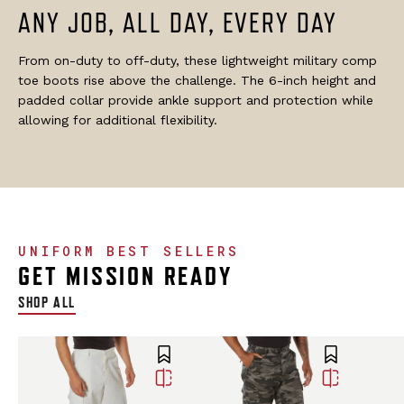
ANY JOB, ALL DAY, EVERY DAY
From on-duty to off-duty, these lightweight military comp
toe boots rise above the challenge. The 6-inch height and
padded collar provide ankle support and protection while
allowing for additional flexibility.
UNIFORM BEST SELLERS
GET MISSION READY
SHOP ALL