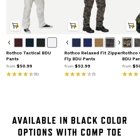
Rothco Tactical BDU
Rothco Relaxed Fit Zipper
Rothco 
Pants
Fly BDU Pants
BDU Pan
$50.99
$52.99
$50
from
from
from
(8)
(1)
AVAILABLE IN BLACK COLOR
OPTIONS WITH COMP TOE